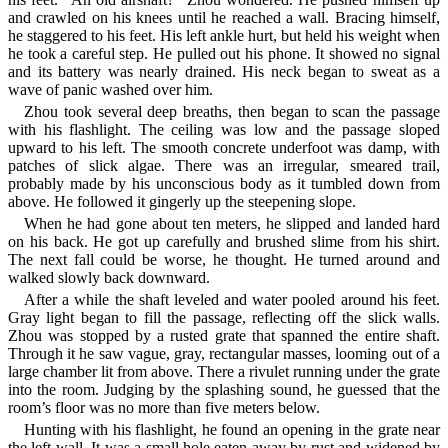
and crawled on his knees until he reached a wall. Bracing himself,
he staggered to his feet. His left ankle hurt, but held his weight when
he took a careful step. He pulled out his phone. It showed no signal
and its battery was nearly drained. His neck began to sweat as a
wave of panic washed over him.
Zhou took several deep breaths, then began to scan the passage
with his flashlight. The ceiling was low and the passage sloped
upward to his left. The smooth concrete underfoot was damp, with
patches of slick algae. There was an irregular, smeared trail,
probably made by his unconscious body as it tumbled down from
above. He followed it gingerly up the steepening slope.
When he had gone about ten meters, he slipped and landed hard
on his back. He got up carefully and brushed slime from his shirt.
The next fall could be worse, he thought. He turned around and
walked slowly back downward.
After a while the shaft leveled and water pooled around his feet.
Gray light began to fill the passage, reflecting off the slick walls.
Zhou was stopped by a rusted grate that spanned the entire shaft.
Through it he saw vague, gray, rectangular masses, looming out of a
large chamber lit from above. There a rivulet running under the grate
into the room. Judging by the splashing sound, he guessed that the
room’s floor was no more than five meters below.
Hunting with his flashlight, he found an opening in the grate near
the left wall. It was a small hole eaten away by rust and widened by