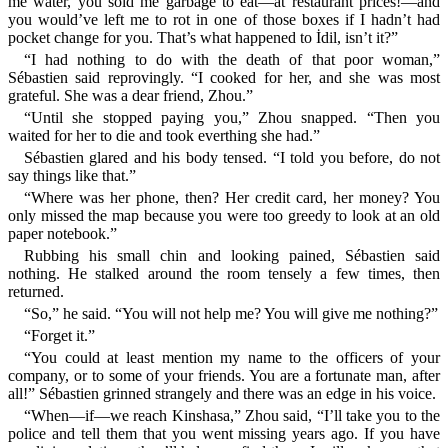
me water, you sold me garbage to eat—at restaurant prices!—and
you would’ve left me to rot in one of those boxes if I hadn’t had
pocket change for you. That’s what happened to İdil, isn’t it?”
“I had nothing to do with the death of that poor woman,”
Sébastien said reprovingly. “I cooked for her, and she was most
grateful. She was a dear friend, Zhou.”
“Until she stopped paying you,” Zhou snapped. “Then you
waited for her to die and took everthing she had.”
Sébastien glared and his body tensed. “I told you before, do not
say things like that.”
“Where was her phone, then? Her credit card, her money? You
only missed the map because you were too greedy to look at an old
paper notebook.”
Rubbing his small chin and looking pained, Sébastien said
nothing. He stalked around the room tensely a few times, then
returned.
“So,” he said. “You will not help me? You will give me nothing?”
“Forget it.”
“You could at least mention my name to the officers of your
company, or to some of your friends. You are a fortunate man, after
all!” Sébastien grinned strangely and there was an edge in his voice.
“When—if—we reach Kinshasa,” Zhou said, “I’ll take you to the
police and tell them that you went missing years ago. If you have