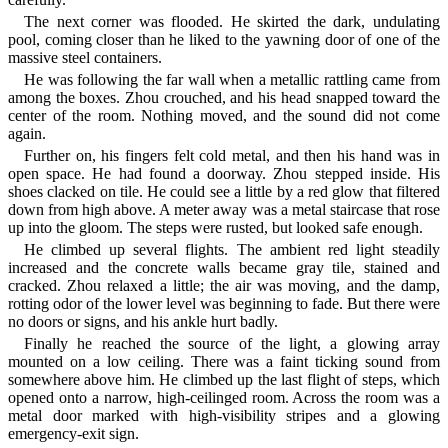
The next corner was flooded. He skirted the dark, undulating
pool, coming closer than he liked to the yawning door of one of the
massive steel containers.
He was following the far wall when a metallic rattling came from
among the boxes. Zhou crouched, and his head snapped toward the
center of the room. Nothing moved, and the sound did not come
again.
Further on, his fingers felt cold metal, and then his hand was in
open space. He had found a doorway. Zhou stepped inside. His
shoes clacked on tile. He could see a little by a red glow that filtered
down from high above. A meter away was a metal staircase that rose
up into the gloom. The steps were rusted, but looked safe enough.
He climbed up several flights. The ambient red light steadily
increased and the concrete walls became gray tile, stained and
cracked. Zhou relaxed a little; the air was moving, and the damp,
rotting odor of the lower level was beginning to fade. But there were
no doors or signs, and his ankle hurt badly.
Finally he reached the source of the light, a glowing array
mounted on a low ceiling. There was a faint ticking sound from
somewhere above him. He climbed up the last flight of steps, which
opened onto a narrow, high-ceilinged room. Across the room was a
metal door marked with high-visibility stripes and a glowing
emergency-exit sign.