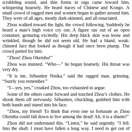
scrabbling sound, and thin forms in rags came toward him,
whispering hoarsely. He heard traces of Chinese and Kongo. A
small crowd of ragged men and women began to gather around him.
They were of all ages, mostly dark-skinned, and all emaciated.
Zhou walked toward the light, the crowd following. Suddenly he
heard a man’s high voice cry out. A figure ran out of an open
container, gesturing excitedly. His deep black skin was loose and
wrinkled, though he did not seem old. He had a bland, weak-
chinned face that looked as though it had once been plump. The
crowd parted for him.
“Zhou! Zhou Okemba!”
Zhou was stunned. “Who—” he began hoarsely. His throat was
very dry.
“It is me, Sébastien Ntsika,” said the ragged man, grinning.
“Surely you remember.”
“I—yes, yes,” croaked Zhou, too exhausted to argue.
Some of the others came forward and touched Zhou’s clothes. He
shook them off nervously. Sébastien, chuckling, grabbed him with
both hands and stared into his face.
“Zhou, my friend! To think that even one so fortunate as Zhou
Okemba could fall down to live among the dead! Ah, it is a shame!”
Zhou did not understand this. “Listen,” he said urgently. “I fell.
Into the shaft. I must have fallen a long way. I need to get out of