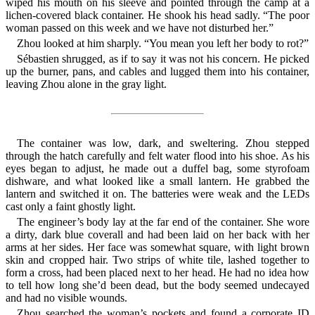
wiped his mouth on his sleeve and pointed through the camp at a
lichen-covered black container. He shook his head sadly. “The poor
woman passed on this week and we have not disturbed her.”
Zhou looked at him sharply. “You mean you left her body to rot?”
Sébastien shrugged, as if to say it was not his concern. He picked
up the burner, pans, and cables and lugged them into his container,
leaving Zhou alone in the gray light.
The container was low, dark, and sweltering. Zhou stepped
through the hatch carefully and felt water flood into his shoe. As his
eyes began to adjust, he made out a duffel bag, some styrofoam
dishware, and what looked like a small lantern. He grabbed the
lantern and switched it on. The batteries were weak and the LEDs
cast only a faint ghostly light.
The engineer’s body lay at the far end of the container. She wore
a dirty, dark blue coverall and had been laid on her back with her
arms at her sides. Her face was somewhat square, with light brown
skin and cropped hair. Two strips of white tile, lashed together to
form a cross, had been placed next to her head. He had no idea how
to tell how long she’d been dead, but the body seemed undecayed
and had no visible wounds.
Zhou searched the woman’s pockets and found a corporate ID