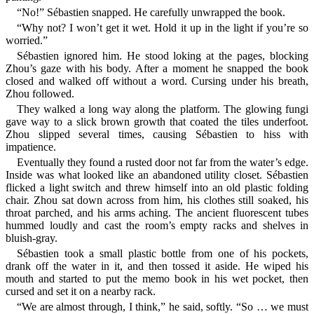
“No!” Sébastien snapped. He carefully unwrapped the book.
“Why not? I won’t get it wet. Hold it up in the light if you’re so
worried.”
Sébastien ignored him. He stood loking at the pages, blocking
Zhou’s gaze with his body. After a moment he snapped the book
closed and walked off without a word. Cursing under his breath,
Zhou followed.
They walked a long way along the platform. The glowing fungi
gave way to a slick brown growth that coated the tiles underfoot.
Zhou slipped several times, causing Sébastien to hiss with
impatience.
Eventually they found a rusted door not far from the water’s edge.
Inside was what looked like an abandoned utility closet. Sébastien
flicked a light switch and threw himself into an old plastic folding
chair. Zhou sat down across from him, his clothes still soaked, his
throat parched, and his arms aching. The ancient fluorescent tubes
hummed loudly and cast the room’s empty racks and shelves in
bluish-gray.
Sébastien took a small plastic bottle from one of his pockets,
drank off the water in it, and then tossed it aside. He wiped his
mouth and started to put the memo book in his wet pocket, then
cursed and set it on a nearby rack.
“We are almost through, I think,” he said, softly. “So … we must