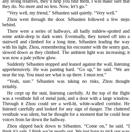
any living relatives, they’ll help you find them. I will make sure that
they do. No more and no less. Now, let’s go.”
“Very well, my friend,” Sébastien said quietly. “Very well.”
Zhou went through the door. Sébastien followed a few steps
behind.
There were a series of hallways, all badly mildew-spotted and
some ankle-deep in dark water. Eventually, they turned off into a
stairwell and climbed for a long time, Sébastien leading the way
with his light. Zhou, remembering his encounter with the sentry gun,
slowed down as they climbed. The ambient light was increasing; it
was now a pale yellow glow.
Suddenly Sébastien stopped and leaned against the wall, listening
apprehensively. He was panting hard. “Go up,” he said. “We are
near the top. You must see what is up there. I must rest.”
“Yeah, sure.” Sébastien was taking no risks, Zhou thought
irritably.
He crept up the stair, listening carefully. At the top of the flight
was a vestibule full of metal junk, and a door with a large window.
Through it Zhou could see a well-lit, white-walled corridor. He
listened carefully and looked for any sign of danger. The cluttered
vestibule was silent, but he thought for a moment that he could hear
voices from far down the hallway.
Zhou slipped back down to Sébastien. “Come on,” he said. “I
think it’s safe. I think we’re nearly out. We just have to pick our way