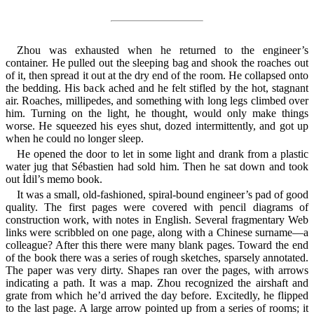
Zhou was exhausted when he returned to the engineer’s
container. He pulled out the sleeping bag and shook the roaches out
of it, then spread it out at the dry end of the room. He collapsed onto
the bedding. His back ached and he felt stifled by the hot, stagnant
air. Roaches, millipedes, and something with long legs climbed over
him. Turning on the light, he thought, would only make things
worse. He squeezed his eyes shut, dozed intermittently, and got up
when he could no longer sleep.
He opened the door to let in some light and drank from a plastic
water jug that Sébastien had sold him. Then he sat down and took
out İdil’s memo book.
It was a small, old-fashioned, spiral-bound engineer’s pad of good
quality. The first pages were covered with pencil diagrams of
construction work, with notes in English. Several fragmentary Web
links were scribbled on one page, along with a Chinese surname—a
colleague? After this there were many blank pages. Toward the end
of the book there was a series of rough sketches, sparsely annotated.
The paper was very dirty. Shapes ran over the pages, with arrows
indicating a path. It was a map. Zhou recognized the airshaft and
grate from which he’d arrived the day before. Excitedly, he flipped
to the last page. A large arrow pointed up from a series of rooms; it