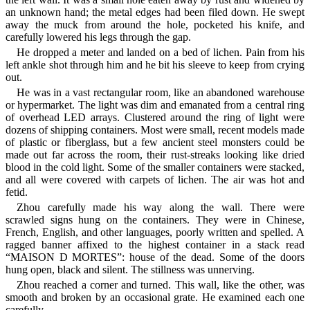
an unknown hand; the metal edges had been filed down. He swept
away the muck from around the hole, pocketed his knife, and
carefully lowered his legs through the gap.
He dropped a meter and landed on a bed of lichen. Pain from his
left ankle shot through him and he bit his sleeve to keep from crying
out.
He was in a vast rectangular room, like an abandoned warehouse
or hypermarket. The light was dim and emanated from a central ring
of overhead LED arrays. Clustered around the ring of light were
dozens of shipping containers. Most were small, recent models made
of plastic or fiberglass, but a few ancient steel monsters could be
made out far across the room, their rust-streaks looking like dried
blood in the cold light. Some of the smaller containers were stacked,
and all were covered with carpets of lichen. The air was hot and
fetid.
Zhou carefully made his way along the wall. There were
scrawled signs hung on the containers. They were in Chinese,
French, English, and other languages, poorly written and spelled. A
ragged banner affixed to the highest container in a stack read
“MAISON D MORTES”: house of the dead. Some of the doors
hung open, black and silent. The stillness was unnerving.
Zhou reached a corner and turned. This wall, like the other, was
smooth and broken by an occasional grate. He examined each one
carefully.