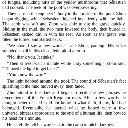
of fungus, including tufts of the yellow mushrooms that Sébastien
had cooked. The reek of the pool was overpowering.
They carried the engineer’s body to the far side of the pool. Zhou
began digging while Sébastien fidgeted impatiently with the light.
The earth was soft and Zhou was able to dig the grave quickly.
Sliding in the mud, the two men lowered the body, then buried it.
Sébastien kicked dirt in with his feet. As soon as the grave was
filled, he turned and started back.
“We should say a few words,” said Zhou, panting. His voice
sounded small in this close, fetid pit of a room.
“No, thank you. It stinks.”
“Then at least wait a minute while I say something,” Zhou said.
“I’ll need the light to get back.”
“You know the way.”
The light bobbed around the pool. The sound of Sébastien’s feet
splashing in the mud moved away, then faded.
Zhou stood in the dark and began to recite the few phrases he
remembered of the French Requiem mass. After a few words, he
thought better of it. He did not know to what faith, if any, İdil had
belonged. Eventually, he uttered what he hoped were a few
universal phrases appropriate to the end of a human life, then bowed
his head for a minute.
He carefully felt his way back to the camp in pitch darkness.