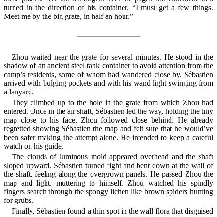
turned in the direction of his container. “I must get a few things.
Meet me by the big grate, in half an hour.”
Zhou waited near the grate for several minutes. He stood in the
shadow of an ancient steel tank container to avoid attention from the
camp’s residents, some of whom had wandered close by. Sébastien
arrived with bulging pockets and with his wand light swinging from
a lanyard.
They climbed up to the hole in the grate from which Zhou had
entered. Once in the air shaft, Sébastien led the way, holding the tiny
map close to his face. Zhou followed close behind. He already
regretted showing Sébastien the map and felt sure that he would’ve
been safer making the attempt alone. He intended to keep a careful
watch on his guide.
The clouds of luminous mold appeared overhead and the shaft
sloped upward. Sébastien turned right and bent down at the wall of
the shaft, feeling along the overgrown panels. He passed Zhou the
map and light, muttering to himself. Zhou watched his spindly
fingers search through the spongy lichen like brown spiders hunting
for grubs.
Finally, Sébastien found a thin spot in the wall flora that disguised