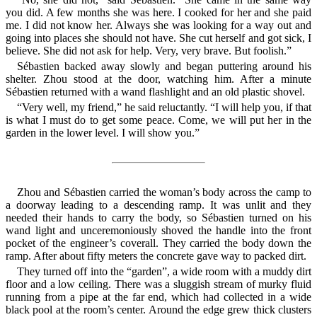
you did. A few months she was here. I cooked for her and she paid
me. I did not know her. Always she was looking for a way out and
going into places she should not have. She cut herself and got sick, I
believe. She did not ask for help. Very, very brave. But foolish.”
Sébastien backed away slowly and began puttering around his
shelter. Zhou stood at the door, watching him. After a minute
Sébastien returned with a wand flashlight and an old plastic shovel.
“Very well, my friend,” he said reluctantly. “I will help you, if that
is what I must do to get some peace. Come, we will put her in the
garden in the lower level. I will show you.”
Zhou and Sébastien carried the woman’s body across the camp to
a doorway leading to a descending ramp. It was unlit and they
needed their hands to carry the body, so Sébastien turned on his
wand light and unceremoniously shoved the handle into the front
pocket of the engineer’s coverall. They carried the body down the
ramp. After about fifty meters the concrete gave way to packed dirt.
They turned off into the “garden”, a wide room with a muddy dirt
floor and a low ceiling. There was a sluggish stream of murky fluid
running from a pipe at the far end, which had collected in a wide
black pool at the room’s center. Around the edge grew thick clusters