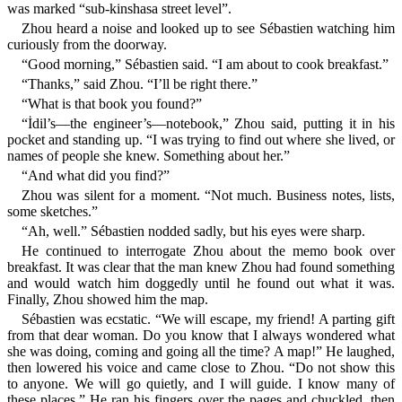
was marked “sub-kinshasa street level”.
Zhou heard a noise and looked up to see Sébastien watching him
curiously from the doorway.
“Good morning,” Sébastien said. “I am about to cook breakfast.”
“Thanks,” said Zhou. “I’ll be right there.”
“What is that book you found?”
“İdil’s—the engineer’s—notebook,” Zhou said, putting it in his
pocket and standing up. “I was trying to find out where she lived, or
names of people she knew. Something about her.”
“And what did you find?”
Zhou was silent for a moment. “Not much. Business notes, lists,
some sketches.”
“Ah, well.” Sébastien nodded sadly, but his eyes were sharp.
He continued to interrogate Zhou about the memo book over
breakfast. It was clear that the man knew Zhou had found something
and would watch him doggedly until he found out what it was.
Finally, Zhou showed him the map.
Sébastien was ecstatic. “We will escape, my friend! A parting gift
from that dear woman. Do you know that I always wondered what
she was doing, coming and going all the time? A map!” He laughed,
then lowered his voice and came close to Zhou. “Do not show this
to anyone. We will go quietly, and I will guide. I know many of
these places.” He ran his fingers over the pages and chuckled, then