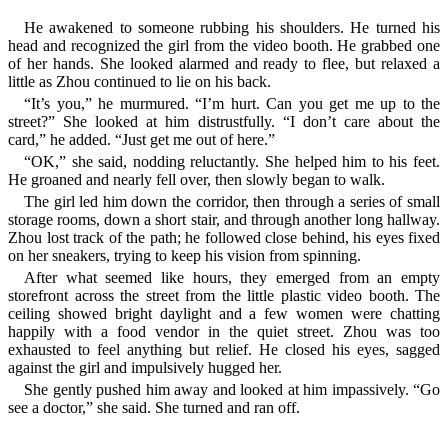
He awakened to someone rubbing his shoulders. He turned his
head and recognized the girl from the video booth. He grabbed one
of her hands. She looked alarmed and ready to flee, but relaxed a
little as Zhou continued to lie on his back.
“It’s you,” he murmured. “I’m hurt. Can you get me up to the
street?” She looked at him distrustfully. “I don’t care about the
card,” he added. “Just get me out of here.”
“OK,” she said, nodding reluctantly. She helped him to his feet.
He groaned and nearly fell over, then slowly began to walk.
The girl led him down the corridor, then through a series of small
storage rooms, down a short stair, and through another long hallway.
Zhou lost track of the path; he followed close behind, his eyes fixed
on her sneakers, trying to keep his vision from spinning.
After what seemed like hours, they emerged from an empty
storefront across the street from the little plastic video booth. The
ceiling showed bright daylight and a few women were chatting
happily with a food vendor in the quiet street. Zhou was too
exhausted to feel anything but relief. He closed his eyes, sagged
against the girl and impulsively hugged her.
She gently pushed him away and looked at him impassively. “Go
see a doctor,” she said. She turned and ran off.