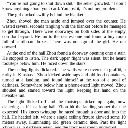
“You’re not going to shut down shit,” the seller growled. “I don’t
know anything about your card. You lost it, it’s not my problem.”
The girl ducked swiftly behind the blanket.
Zhou shoved the man aside and jumped over the counter. He
wasted several seconds tangling with the blanket before he managed
to get through. There were doorways on both sides of the empty
corridor beyond. He ran to the nearest one and found a tiny room
full of cardboard boxes. There was no sign of the girl. He ran
onward.
At the end of the hall Zhou found a doorway opening onto a stair.
He stopped to listen. The dark upper flight was silent, but he heard
footsteps below him. He raced down the stairs.
The ceiling lights flickered. The walls were covered in graffiti, a
rarity in Kinshasa. Zhou kicked aside rags and old food containers,
turned at a landing, and found himself at the top of a pool of
darkness. Somewhere below him a phone-sized light moved. Zhou
shouted and started toward the light, keeping his hand on the
invisible rail.
The light flicked off and the footsteps picked up again, now
clattering as if in a long hall. Zhou hit the landing sooner than he
expected. His knees twinging, he raced through a door and into the
hall. He headed left, where a single ceiling fixture glowed some 10
meters away, illuminating old green ceramic tiles. Past the light
Zhou was in darkness again, and the floor was rough underfoot.