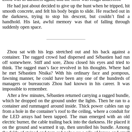
He had just about decided to give up the hunt when he tripped, hit
smooth concrete, and felt his body begin to slide. He reached out in
the darkness, trying to stop his descent, but couldn’t find a
handhold. His last, awful memory was that of falling through
suddenly open space.
Zhou sat with his legs stretched out and his back against a
container. The ragged crowd had dispersed and Sébastien had run
off somewhere. Stiff and sore, Zhou closed his eyes and tried to
think. The ragged man’s face revolved in his thoughts. Where had
he met Sébastien Ntsika? With his ordinary face and pompous,
fawning manner, he could have been any one of the hundreds of
managers or bureaucrats Zhou had known in his career. It was
impossible to remember.
After a few minutes, Sébastien returned carrying a ragged bundle,
which he dropped on the ground under the lights. Then he ran to a
container and rummaged around inside. Thick power cables ran up
from a hole in the container’s roof to the ceiling, where a conduit for
the LED arrays had been tapped. The man emerged with an old
electric burner, the cable trailing back into the darkness. He placed it
on the ground and warmed it up, then unrolled his bundle. Among