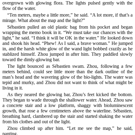
overgrown with glowing flora. The lights pulsed gently with the
flow of the water.
“Ten meters, maybe a little more,” he said. “A lot more, if that’s a
mirage. What about the map and the light?”
Sébastien pulled an old plastic bag from his pocket and began
wrapping the memo book in it. “We must take our chances with the
light,” he said. “I think it will be OK in the water.” He looked down
and shook his head. “Phew! As I said, a brave woman.” He jumped
in, and the harsh white glow of the wand light bobbed crazily as he
stablized himself. Zhou jumped in after him. They paddled slowly
toward the dimly-glowing bar.
The light bounced as Sébastien swam. Zhou, following a few
meters behind, could see little more than the dark outline of the
man’s head and the wavering glow of the bio-lights. The water was
tepid and murky, and Zhou did not want to think of what might be
living in it.
As they neared the glowing bar, Zhou’s feet kicked the bottom.
They began to wade through the shallower water. Ahead, Zhou saw
a concrete stair and a low platform, shaggy with bioluminescent
growth, that rose a few centimeters above the waterline. Sébastien,
breathing hard, clambered up the stair and started shaking the water
from his clothes and out of the light.
Zhou climbed up after him. “Let me see the map,” he said,
panting.