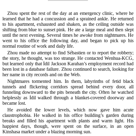
Zhou spent the rest of the day at an emergency clinic, where he
learned that he had a concussion and a sprained ankle. He returned
to his apartment, exhausted and shaken, as the ceiling outside was
shifting from blue to sunset pink. He ate a large meal and then slept
until the next evening. Several times he awoke from nightmares. He
went to his office the following day, and began to pick up his
normal routine of work and daily life.
Zhou made no attempt to find Sébastien or to report the robbery;
the story, he thought, was too strange. He contacted Wenhua-KCG,
but learned only that İdil Jackson Karahan’s employment record had
been lost in a database failure. Zhou continued to search, looking for
her name in city records and on the Web.
Nightmares tormented him. In them, labyrinths of fetid black
tunnels and flickering corridors spread behind every door, all
funneling downward to the pits beneath the city. Often he watched
helplessly as İdil walked through a blanket-covered doorway and
became lost.
He avoided the lower levels, which now gave him acute
claustrophobia. He walked in his office building’s garden during
breaks and filled his apartment with plants and warm light. His
happiest days, though, were spent on the surface, in an open
Kinshasa market under a blazing morning sun.