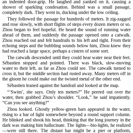
an indented door-grip. He laughed and yanked on it, causing a
shower of sparkling condesation. Behind was a small passage,
completely dark. They went in, ducking under the low ceiling.
They followed the passage for hundreds of meters. It zig-zagged
and rose slowly, with short flights of steps every dozen meters or so.
Zhou began to feel hopeful. He heard the sound of running water
ahead of them, and suddenly the passage opened onto a catwalk.
Zhou reached out and felt handrails to his left and right. From their
echoing steps and the bubbling sounds below him, Zhou knew they
had reached a large space, perhaps a cistern of some sort.
The catwalk descended until they could hear water near their feet.
Sébastien stopped and pointed. There was black, slow-moving
water to their left, as far as Zhou could see. The catwalk turned to
cross it, but the middle section had rusted away. Many meters off in
the gloom he could make out the twisted metal of the other end.
Sébastien leaned against the handrail and looked at the map.
“‘Swim’, she says. Only ten meters?” He peered out over the
water, then grabbed Zhou’s shoulder. “Look,” he said impatiently.
“Can you see anything?”
Zhou looked. Ghostly yellow-green bars appeared in the water,
rising to a bar of light somewhere beyond a round support column.
He blinked and shook his head, thinking that the long journey in the
dark was making him hallucinate. The lights—bio-lights, he realized
—were still there. The distant bar might be a pier or platform,