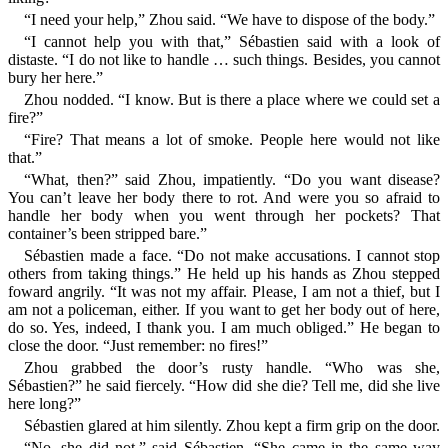
“I need your help,” Zhou said. “We have to dispose of the body.”
“I cannot help you with that,” Sébastien said with a look of
distaste. “I do not like to handle … such things. Besides, you cannot
bury her here.”
Zhou nodded. “I know. But is there a place where we could set a
fire?”
“Fire? That means a lot of smoke. People here would not like
that.”
“What, then?” said Zhou, impatiently. “Do you want disease?
You can’t leave her body there to rot. And were you so afraid to
handle her body when you went through her pockets? That
container’s been stripped bare.”
Sébastien made a face. “Do not make accusations. I cannot stop
others from taking things.” He held up his hands as Zhou stepped
foward angrily. “It was not my affair. Please, I am not a thief, but I
am not a policeman, either. If you want to get her body out of here,
do so. Yes, indeed, I thank you. I am much obliged.” He began to
close the door. “Just remember: no fires!”
Zhou grabbed the door’s rusty handle. “Who was she,
Sébastien?” he said fiercely. “How did she die? Tell me, did she live
here long?”
Sébastien glared at him silently. Zhou kept a firm grip on the door.
“No, she did not,” said Sébastien. “She came in the same way