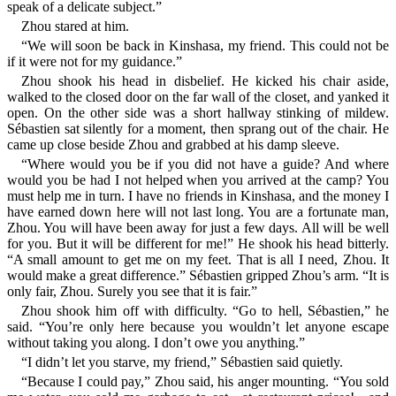
speak of a delicate subject.”
Zhou stared at him.
“We will soon be back in Kinshasa, my friend. This could not be
if it were not for my guidance.”
Zhou shook his head in disbelief. He kicked his chair aside,
walked to the closed door on the far wall of the closet, and yanked it
open. On the other side was a short hallway stinking of mildew.
Sébastien sat silently for a moment, then sprang out of the chair. He
came up close beside Zhou and grabbed at his damp sleeve.
“Where would you be if you did not have a guide? And where
would you be had I not helped when you arrived at the camp? You
must help me in turn. I have no friends in Kinshasa, and the money I
have earned down here will not last long. You are a fortunate man,
Zhou. You will have been away for just a few days. All will be well
for you. But it will be different for me!” He shook his head bitterly.
“A small amount to get me on my feet. That is all I need, Zhou. It
would make a great difference.” Sébastien gripped Zhou’s arm. “It is
only fair, Zhou. Surely you see that it is fair.”
Zhou shook him off with difficulty. “Go to hell, Sébastien,” he
said. “You’re only here because you wouldn’t let anyone escape
without taking you along. I don’t owe you anything.”
“I didn’t let you starve, my friend,” Sébastien said quietly.
“Because I could pay,” Zhou said, his anger mounting. “You sold