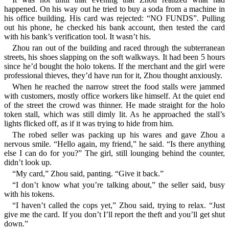
happened. On his way out he tried to buy a soda from a machine in
his office building. His card was rejected: “NO FUNDS”. Pulling
out his phone, he checked his bank account, then tested the card
with his bank’s verification tool. It wasn’t his.
Zhou ran out of the building and raced through the subterranean
streets, his shoes slapping on the soft walkways. It had been 5 hours
since he’d bought the holo tokens. If the merchant and the girl were
professional thieves, they’d have run for it, Zhou thought anxiously.
When he reached the narrow street the food stalls were jammed
with customers, mostly office workers like himself. At the quiet end
of the street the crowd was thinner. He made straight for the holo
token stall, which was still dimly lit. As he approached the stall’s
lights flicked off, as if it was trying to hide from him.
The robed seller was packing up his wares and gave Zhou a
nervous smile. “Hello again, my friend,” he said. “Is there anything
else I can do for you?” The girl, still lounging behind the counter,
didn’t look up.
“My card,” Zhou said, panting. “Give it back.”
“I don’t know what you’re talking about,” the seller said, busy
with his tokens.
“I haven’t called the cops yet,” Zhou said, trying to relax. “Just
give me the card. If you don’t I’ll report the theft and you’ll get shut
down.”