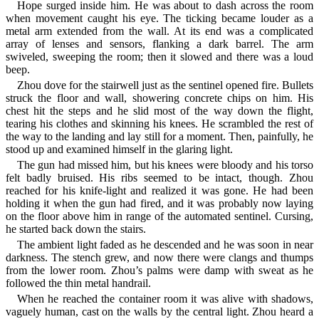
Hope surged inside him. He was about to dash across the room
when movement caught his eye. The ticking became louder as a
metal arm extended from the wall. At its end was a complicated
array of lenses and sensors, flanking a dark barrel. The arm
swiveled, sweeping the room; then it slowed and there was a loud
beep.
Zhou dove for the stairwell just as the sentinel opened fire. Bullets
struck the floor and wall, showering concrete chips on him. His
chest hit the steps and he slid most of the way down the flight,
tearing his clothes and skinning his knees. He scrambled the rest of
the way to the landing and lay still for a moment. Then, painfully, he
stood up and examined himself in the glaring light.
The gun had missed him, but his knees were bloody and his torso
felt badly bruised. His ribs seemed to be intact, though. Zhou
reached for his knife-light and realized it was gone. He had been
holding it when the gun had fired, and it was probably now laying
on the floor above him in range of the automated sentinel. Cursing,
he started back down the stairs.
The ambient light faded as he descended and he was soon in near
darkness. The stench grew, and now there were clangs and thumps
from the lower room. Zhou’s palms were damp with sweat as he
followed the thin metal handrail.
When he reached the container room it was alive with shadows,
vaguely human, cast on the walls by the central light. Zhou heard a