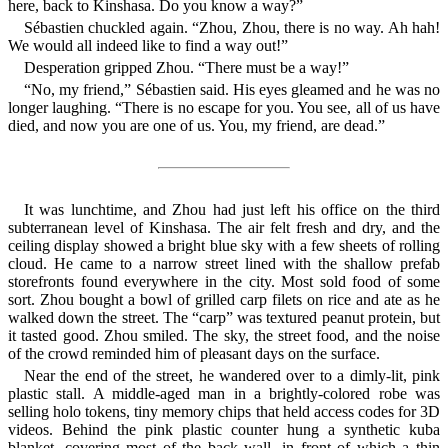
here, back to Kinshasa. Do you know a way?”
Sébastien chuckled again. “Zhou, Zhou, there is no way. Ah hah!
We would all indeed like to find a way out!”
Desperation gripped Zhou. “There must be a way!”
“No, my friend,” Sébastien said. His eyes gleamed and he was no
longer laughing. “There is no escape for you. You see, all of us have
died, and now you are one of us. You, my friend, are dead.”
It was lunchtime, and Zhou had just left his office on the third
subterranean level of Kinshasa. The air felt fresh and dry, and the
ceiling display showed a bright blue sky with a few sheets of rolling
cloud. He came to a narrow street lined with the shallow prefab
storefronts found everywhere in the city. Most sold food of some
sort. Zhou bought a bowl of grilled carp filets on rice and ate as he
walked down the street. The “carp” was textured peanut protein, but
it tasted good. Zhou smiled. The sky, the street food, and the noise
of the crowd reminded him of pleasant days on the surface.
Near the end of the street, he wandered over to a dimly-lit, pink
plastic stall. A middle-aged man in a brightly-colored robe was
selling holo tokens, tiny memory chips that held access codes for 3D
videos. Behind the pink plastic counter hung a synthetic kuba
blanket, covering most of the back wall, in front of which a thin