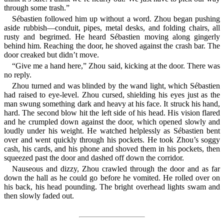
through some trash.”
Sébastien followed him up without a word. Zhou began pushing
aside rubbish—conduit, pipes, metal desks, and folding chairs, all
rusty and begrimed. He heard Sébastien moving along gingerly
behind him. Reaching the door, he shoved against the crash bar. The
door creaked but didn’t move.
“Give me a hand here,” Zhou said, kicking at the door. There was
no reply.
Zhou turned and was blinded by the wand light, which Sébastien
had raised to eye-level. Zhou cursed, shielding his eyes just as the
man swung something dark and heavy at his face. It struck his hand,
hard. The second blow hit the left side of his head. His vision flared
and he crumpled down against the door, which opened slowly and
loudly under his weight. He watched helplessly as Sébastien bent
over and went quickly through his pockets. He took Zhou’s soggy
cash, his cards, and his phone and shoved them in his pockets, then
squeezed past the door and dashed off down the corridor.
Nauseous and dizzy, Zhou crawled through the door and as far
down the hall as he could go before he vomited. He rolled over on
his back, his head pounding. The bright overhead lights swam and
then slowly faded out.