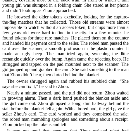
young girl was slumped in a folding chair. She stared at her phone
and didn’t look up as Zhou approached.
He browsed the older tokens excitedly, looking for the capture-
the-flag matches that he collected. Those old streams were almost
impossible to watch without an access token, but chips more than a
few years old were hard to find in the city. In a few minutes he
found tokens for three rare matches. He placed them on the counter
and handed his payment card to the seller. The robed man passed the
card over the scanner, a smooth protrusion in the plastic counter. It
made an ugly beep. The man tried again, sweeping the little
rectangle quickly over the bump. Again came the rejecting beep. He
shrugged and tapped on the pad mounted next to the scanner. The
girl jumped up and grabbed the card. She said something to the man
that Zhou didn’t hear, then darted behind the blanket.
The owner shrugged again and rubbed his stubbled chin. “She
says she can fix it,” he said to Zhou.
Nearly a minute passed, and the girl did not return. Zhou waited
in growing alarm. Then a dark hand pushed the blanket aside and
the girl came out. Zhou glimpsed a long, dim hallway behind the
stall before the blanket fell again. With a bored nod, the girl gave the
seller Zhou’s card. The card worked and they completed the sale,
the robed man mumbling apologies and something about a receipt.
Zhou picked up the tokens and left.
It was not until that evening that Zhou realized what had