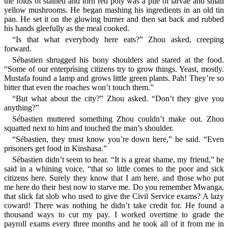
the folds of stained and torn red poly was a pile of larvae and small
yellow mushrooms. He began mashing his ingredients in an old tin
pan. He set it on the glowing burner and then sat back and rubbed
his hands gleefully as the meal cooked.
“Is that what everybody here eats?” Zhou asked, creeping
forward.
Sébastien shrugged his bony shoulders and stared at the food.
“Some of our enterprising citizens try to grow things. Yeast, mostly.
Mustafa found a lamp and grows little green plants. Pah! They’re so
bitter that even the roaches won’t touch them.”
“But what about the city?” Zhou asked. “Don’t they give you
anything?”
Sébastien muttered something Zhou couldn’t make out. Zhou
squatted next to him and touched the man’s shoulder.
“Sébastien, they must know you’re down here,” he said. “Even
prisoners get food in Kinshasa.”
Sébastien didn’t seem to hear. “It is a great shame, my friend,” he
said in a whining voice, “that so little comes to the poor and sick
citizens here. Surely they know that I am here, and those who put
me here do their best now to starve me. Do you remember Mwanga,
that slick fat slob who used to give the Civil Service exams? A lazy
coward! There was nothing he didn’t take credit for. He found a
thousand ways to cut my pay. I worked overtime to grade the
payroll exams every three months and he took all of it from me in