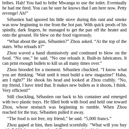
bribes. Hah! You had to bribe Mwanga to use the toilet. Eventually
he had me fired. You can be sure he knows that I am here now. Petty
revenge! Ah!”
Sébastien had ignored his little stove during this rant and smoke
was now beginning to rise from the hot pan. With quick prods of his
spindly, dark fingers, he managed to get the pan off the heater and
onto the ground. He blew on the food vigorously.
“What about the gun, Sébastien?” Zhou asked. “At the top of the
stairs. Who reloads it?”
Zhou waved a hand dismissively and continued to blow on the
food. “No one,” he said. “No one reloads it. Built-in fabricators. It
can print enough bullets to kill us all many times over.”
Zhou brooded for a moment. Sébastien chuckled. “I know what
you are thinking. ‘Wait until it must build a new magazine!’ Haha,
am I right?” He shook his head and looked at Zhou craftily. “No,
my friend, I have tried that. It makes new bullets as it shoots, I think.
Very efficient!”
Still chuckling, Sébastien ran back to his container and emerged
with two plastic trays. He filled both with food and held one toward
Zhou, whose stomach was beginning to rumble. When Zhou
reached for the tray, Sébastien pulled it away.
“The food is not free, my friend,” he said. “5,000 francs.”
Zhou gaped at him, then laughed scornfully. “What will you buy