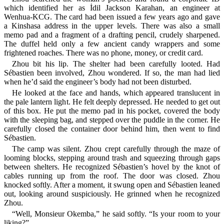
which identified her as İdil Jackson Karahan, an engineer at
Wenhua-KCG. The card had been issued a few years ago and gave
a Kinshasa address in the upper levels. There was also a small
memo pad and a fragment of a drafting pencil, crudely sharpened.
The duffel held only a few ancient candy wrappers and some
frightened roaches. There was no phone, money, or credit card.
Zhou bit his lip. The shelter had been carefully looted. Had
Sébastien been involved, Zhou wondered. If so, the man had lied
when he’d said the engineer’s body had not been disturbed.
He looked at the face and hands, which appeared translucent in
the pale lantern light. He felt deeply depressed. He needed to get out
of this box. He put the memo pad in his pocket, covered the body
with the sleeping bag, and stepped over the puddle in the corner. He
carefully closed the container door behind him, then went to find
Sébastien.
The camp was silent. Zhou crept carefully through the maze of
looming blocks, stepping around trash and squeezing through gaps
between shelters. He recognized Sébastien’s hovel by the knot of
cables running up from the roof. The door was closed. Zhou
knocked softly. After a moment, it swung open and Sébastien leaned
out, looking around suspiciously. He grinned when he recognized
Zhou.
“Well, Monsieur Okemba,” he said softly. “Is your room to your
liking?”