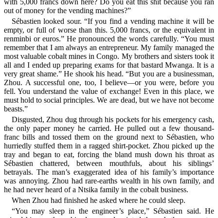
with 5,000 francs down here? Do you eat this shit because you ran
out of money for the vending machines?”
Sébastien looked sour. “If you find a vending machine it will be
empty, or full of worse than this. 5,000 francs, or the equivalent in
renminbi or euros.” He pronounced the words carefully. “You must
remember that I am always an entrepreneur. My family managed the
most valuable cobalt mines in Congo. My brothers and sisters took it
all and I ended up preparing exams for that bastard Mwanga. It is a
very great shame.” He shook his head. “But you are a businessman,
Zhou. A successful one, too, I believe—or you were, before you
fell. You understand the value of exchange! Even in this place, we
must hold to social principles. We are dead, but we have not become
beasts.”
Disgusted, Zhou dug through his pockets for his emergency cash,
the only paper money he carried. He pulled out a few thousand-
franc bills and tossed them on the ground next to Sébastien, who
hurriedly stuffed them in a ragged shirt-pocket. Zhou picked up the
tray and began to eat, forcing the bland mush down his throat as
Sébastien chattered, between mouthfuls, about his siblings’
betrayals. The man’s exaggerated idea of his family’s importance
was annoying. Zhou had rare-earths wealth in his own family, and
he had never heard of a Ntsika family in the cobalt business.
When Zhou had finished he asked where he could sleep.
“You may sleep in the engineer’s place,” Sébastien said. He