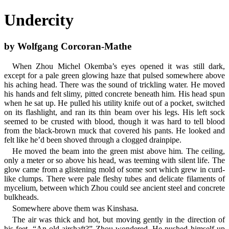
Undercity
by Wolfgang Corcoran-Mathe
When Zhou Michel Okemba’s eyes opened it was still dark,
except for a pale green glowing haze that pulsed somewhere above
his aching head. There was the sound of trickling water. He moved
his hands and felt slimy, pitted concrete beneath him. His head spun
when he sat up. He pulled his utility knife out of a pocket, switched
on its flashlight, and ran its thin beam over his legs. His left sock
seemed to be crusted with blood, though it was hard to tell blood
from the black-brown muck that covered his pants. He looked and
felt like he’d been shoved through a clogged drainpipe.
He moved the beam into the green mist above him. The ceiling,
only a meter or so above his head, was teeming with silent life. The
glow came from a glistening mold of some sort which grew in curd-
like clumps. There were pale fleshy tubes and delicate filaments of
mycelium, between which Zhou could see ancient steel and concrete
bulkheads.
Somewhere above them was Kinshasa.
The air was thick and hot, but moving gently in the direction of
his feet. “An old airshaft?” Zhou wondered. He pushed himself up