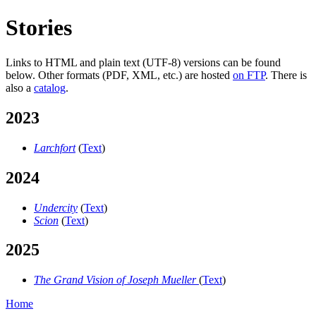
Stories
Links to HTML and plain text (UTF-8) versions can be found
below. Other formats (PDF, XML, etc.) are hosted
on FTP
. There is
also a
catalog
.
2023
Larchfort
(
Text
)
2024
Undercity
(
Text
)
Scion
(
Text
)
2025
The Grand Vision of Joseph Mueller
(
Text
)
Home