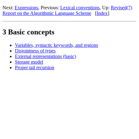
Next:
Expressions
, Previous:
Lexical conventions
, Up:
Revised(7)
Report on the Algorithmic Language Scheme
[
Index
]
3 Basic concepts
Variables, syntactic keywords, and regions
Disjointness of types
External representations (basic)
Storage model
Proper tail recursion