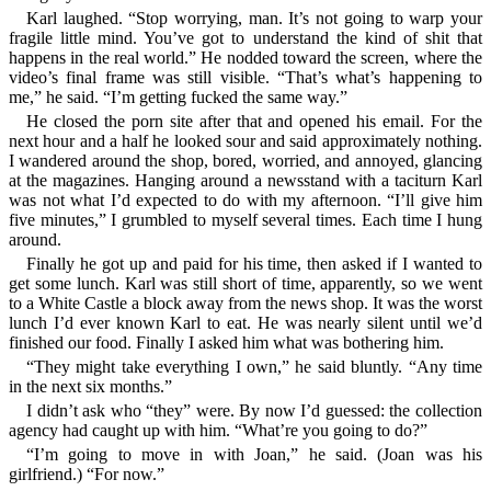
Karl laughed. “Stop worrying, man. It’s not going to warp your
fragile little mind. You’ve got to understand the kind of shit that
happens in the real world.” He nodded toward the screen, where the
video’s final frame was still visible. “That’s what’s happening to
me,” he said. “I’m getting fucked the same way.”
He closed the porn site after that and opened his email. For the
next hour and a half he looked sour and said approximately nothing.
I wandered around the shop, bored, worried, and annoyed, glancing
at the magazines. Hanging around a newsstand with a taciturn Karl
was not what I’d expected to do with my afternoon. “I’ll give him
five minutes,” I grumbled to myself several times. Each time I hung
around.
Finally he got up and paid for his time, then asked if I wanted to
get some lunch. Karl was still short of time, apparently, so we went
to a White Castle a block away from the news shop. It was the worst
lunch I’d ever known Karl to eat. He was nearly silent until we’d
finished our food. Finally I asked him what was bothering him.
“They might take everything I own,” he said bluntly. “Any time
in the next six months.”
I didn’t ask who “they” were. By now I’d guessed: the collection
agency had caught up with him. “What’re you going to do?”
“I’m going to move in with Joan,” he said. (Joan was his
girlfriend.) “For now.”