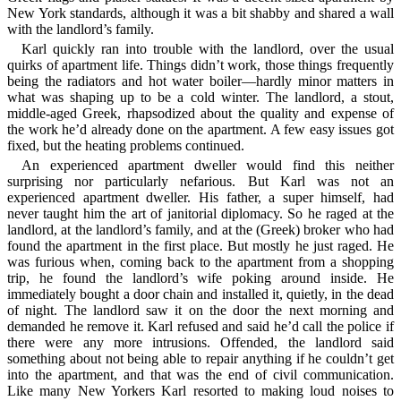
New York standards, although it was a bit shabby and shared a wall
with the landlord’s family.
Karl quickly ran into trouble with the landlord, over the usual
quirks of apartment life. Things didn’t work, those things frequently
being the radiators and hot water boiler—hardly minor matters in
what was shaping up to be a cold winter. The landlord, a stout,
middle-aged Greek, rhapsodized about the quality and expense of
the work he’d already done on the apartment. A few easy issues got
fixed, but the heating problems continued.
An experienced apartment dweller would find this neither
surprising nor particularly nefarious. But Karl was not an
experienced apartment dweller. His father, a super himself, had
never taught him the art of janitorial diplomacy. So he raged at the
landlord, at the landlord’s family, and at the (Greek) broker who had
found the apartment in the first place. But mostly he just raged. He
was furious when, coming back to the apartment from a shopping
trip, he found the landlord’s wife poking around inside. He
immediately bought a door chain and installed it, quietly, in the dead
of night. The landlord saw it on the door the next morning and
demanded he remove it. Karl refused and said he’d call the police if
there were any more intrusions. Offended, the landlord said
something about not being able to repair anything if he couldn’t get
into the apartment, and that was the end of civil communication.
Like many New Yorkers Karl resorted to making loud noises to