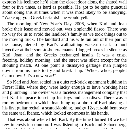
express his feelings: he’d slam the closet door along the shared wall
four or five times, as hard as possible. He got to be quite punctual
about doing this at times when it was most likely to be annoying.
“Wake up, you Greek bastards!” he would yell.
The morning of New Year’s Day, 2006, when Karl and Joan
broke their lease and moved out, was a splendid fiasco. There was
no way for us to avoid the landlord’s family as we took things out to
the moving truck. The landlord and his wife ran out of their part of
the house, alerted by Karl’s wall-rattling wake-up call, to hurl
invective at their soon-to-be ex-tenants. I lugged boxes in silence as
Karl, Joan, and the Greeks exchanged insults. It was a crisp,
freezing, holiday morning, and the street was silent except for the
shouting match. At one point a dismayed garbage man jumped
down from his truck to try and break it up. “Whoa, whoa, people!
Calm down! It’s a new year!”
So Karl and Joan settled in a quiet red-brick apartment building in
Forest Hills, where they were lucky enough to have working heat
and plumbing. The owner was a faceless management company that
left Karl in peace to set up his toys and laserdiscs. There was a
roomy bedroom in which Joan hung up a photo of Karl playing at
his first guitar recital: a scared-looking, pudgy 12-year-old bent over
the same teal Ibanez, which looked enormous in his hands.
That was about where I left Karl. By the time I turned 18 we had
few interests in common: I was listening to Bach and Schoenberg,