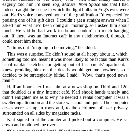
eagerly told him I’d seen
Yog, Monster from Space
and that I had
indeed caught the scene in which the light bulbs in Yog’s eyes were
out. Karl’s voice conveyed none of the gratification I’d expected for
praising one of his gift discs. I couldn’t get a straight answer when I
asked him what he’d been doing all morning, so I asked him about
lunch. He said he had work to do and couldn’t do much hanging
out. If there was an Internet café in my neighborhood, though, I
could meet him there.
“It turns out I’m going to be moving,” he added.
This was a surprise. He didn’t sound at all happy about it, which,
something told me, meant it was more likely to be factual than Karl’s
usual napkin sketches for getting out of his parents’ apartment. I
knew prodding him on the details would get me nowhere, so I
decided to be strategically blithe. I said: “Wow, that’s good news,
man!”
Half an hour later I met him at a news shop on Third and 12th
that doubled as a tiny Internet café. Karl shook hands tensely and
didn’t enlighten me as to why he needed a rental computer. It was a
sweltering afternoon and the store was cool and quiet. The computer
desks were set up in rows and, to the detriment of user privacy,
surrounded on all sides by magazine racks.
Karl signed in at the counter and picked out a computer. He sat
down and motioned me over.