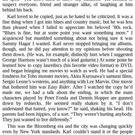
suspect everyone, friend and stranger alike, of laughing at him
behind his back.
Karl loved to be copied, just as he hated to be criticized. It was a
fine thing when I got into blues and country music, but he was less
than pleased when I failed to appreciate his beloved ’80s rock.
“Blues is fine, but at some point you want something more.” I
acquiesced but mumbled something about not being sure it was
Sammy Hagar I wanted. Karl never stopped bringing me albums,
though, and he did pay attention to my opinions before shooting
them down. (He was, for example, distinctly hurt when I suggested
George Harrison wasn’t much of a lead guitarist.) At some point he
learned how to copy laserdiscs (his favorite video format) to DVD,
and began bringing me movies to watch as well. He had a special
fondness for Toho monster movies, Akira Kurosawa’s samurai films,
Sergio Leone’s westerns, and anything with Lee Marvin. One movie
that bothered him was
Easy Rider
. After I watched the copy he’d
made me, we had a talk about the ending, in which the main
characters played by Peter Fonda and Dennis Hopper are gunned
down by rednecks. He seemed really shaken by it. “I don’t
understand that hatred, you know?” he said, shaking his head. His
parents had been hippies, of a sort. “They weren’t hurting anybody.
They just wanted to live differently.”
This was the Bloomberg era and the city was changing quickly
even by New York standards. Karl couldn’t stand it or the people