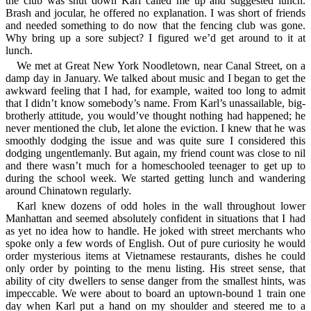
the club was shut down Karl called me up and suggested lunch.
Brash and jocular, he offered no explanation. I was short of friends
and needed something to do now that the fencing club was gone.
Why bring up a sore subject? I figured we’d get around to it at
lunch.
We met at Great New York Noodletown, near Canal Street, on a
damp day in January. We talked about music and I began to get the
awkward feeling that I had, for example, waited too long to admit
that I didn’t know somebody’s name. From Karl’s unassailable, big-
brotherly attitude, you would’ve thought nothing had happened; he
never mentioned the club, let alone the eviction. I knew that he was
smoothly dodging the issue and was quite sure I considered this
dodging ungentlemanly. But again, my friend count was close to nil
and there wasn’t much for a homeschooled teenager to get up to
during the school week. We started getting lunch and wandering
around Chinatown regularly.
Karl knew dozens of odd holes in the wall throughout lower
Manhattan and seemed absolutely confident in situations that I had
as yet no idea how to handle. He joked with street merchants who
spoke only a few words of English. Out of pure curiosity he would
order mysterious items at Vietnamese restaurants, dishes he could
only order by pointing to the menu listing. His street sense, that
ability of city dwellers to sense danger from the smallest hints, was
impeccable. We were about to board an uptown-bound 1 train one
day when Karl put a hand on my shoulder and steered me to a