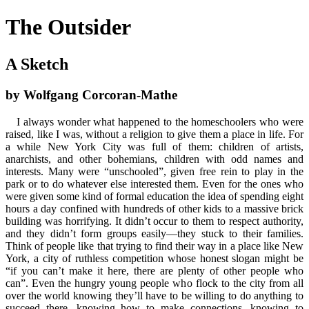
The Outsider
A Sketch
by Wolfgang Corcoran-Mathe
I always wonder what happened to the homeschoolers who were
raised, like I was, without a religion to give them a place in life. For
a while New York City was full of them: children of artists,
anarchists, and other bohemians, children with odd names and
interests. Many were “unschooled”, given free rein to play in the
park or to do whatever else interested them. Even for the ones who
were given some kind of formal education the idea of spending eight
hours a day confined with hundreds of other kids to a massive brick
building was horrifying. It didn’t occur to them to respect authority,
and they didn’t form groups easily—they stuck to their families.
Think of people like that trying to find their way in a place like New
York, a city of ruthless competition whose honest slogan might be
“if you can’t make it here, there are plenty of other people who
can”. Even the hungry young people who flock to the city from all
over the world knowing they’ll have to be willing to do anything to
succeed there, knowing how to make connections, knowing to