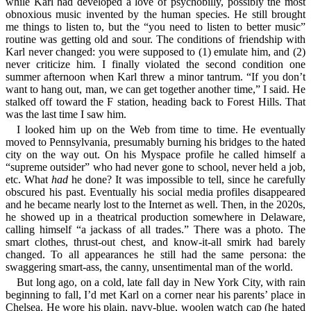
while Karl had developed a love of psychobilly, possibly the most
obnoxious music invented by the human species. He still brought
me things to listen to, but the “you need to listen to better music”
routine was getting old and sour. The conditions of friendship with
Karl never changed: you were supposed to (1) emulate him, and (2)
never criticize him. I finally violated the second condition one
summer afternoon when Karl threw a minor tantrum. “If you don’t
want to hang out, man, we can get together another time,” I said. He
stalked off toward the F station, heading back to Forest Hills. That
was the last time I saw him.
I looked him up on the Web from time to time. He eventually
moved to Pennsylvania, presumably burning his bridges to the hated
city on the way out. On his Myspace profile he called himself a
“supreme outsider” who had never gone to school, never held a job,
etc. What
had
he done? It was impossible to tell, since he carefully
obscured his past. Eventually his social media profiles disappeared
and he became nearly lost to the Internet as well. Then, in the 2020s,
he showed up in a theatrical production somewhere in Delaware,
calling himself “a jackass of all trades.” There was a photo. The
smart clothes, thrust-out chest, and know-it-all smirk had barely
changed. To all appearances he still had the same persona: the
swaggering smart-ass, the canny, unsentimental man of the world.
But long ago, on a cold, late fall day in New York City, with rain
beginning to fall, I’d met Karl on a corner near his parents’ place in
Chelsea. He wore his plain, navy-blue, woolen watch cap (he hated