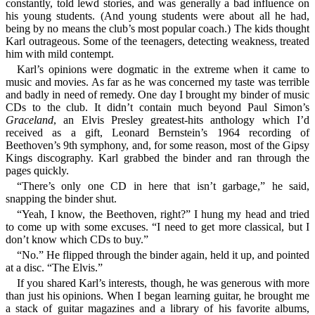
constantly, told lewd stories, and was generally a bad influence on
his young students. (And young students were about all he had,
being by no means the club’s most popular coach.) The kids thought
Karl outrageous. Some of the teenagers, detecting weakness, treated
him with mild contempt.
Karl’s opinions were dogmatic in the extreme when it came to
music and movies. As far as he was concerned my taste was terrible
and badly in need of remedy. One day I brought my binder of music
CDs to the club. It didn’t contain much beyond Paul Simon’s
Graceland
, an Elvis Presley greatest-hits anthology which I’d
received as a gift, Leonard Bernstein’s 1964 recording of
Beethoven’s 9th symphony, and, for some reason, most of the Gipsy
Kings discography. Karl grabbed the binder and ran through the
pages quickly.
“There’s only one CD in here that isn’t garbage,” he said,
snapping the binder shut.
“Yeah, I know, the Beethoven, right?” I hung my head and tried
to come up with some excuses. “I need to get more classical, but I
don’t know which CDs to buy.”
“No.” He flipped through the binder again, held it up, and pointed
at a disc. “The Elvis.”
If you shared Karl’s interests, though, he was generous with more
than just his opinions. When I began learning guitar, he brought me
a stack of guitar magazines and a library of his favorite albums,