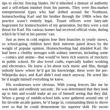
tips to electric fencing blades. He’d inherited a distrust of authority
and a self-reliant mindset from his parents. They were flea-market
entrepreneurial types who had drifted around the Northeast,
homeschooling Karl and his brother through the 1980s when the
practice wasn’t entirely legal. Truant officers were fairy-tale
bogeymen for homeschoolers of my generation, but they were a real
threat for Karl. His various homes had received official visits, during
which he’d hid in his parents’ van.
Just as trees in cold regions lose their branches to yearly snows,
so school-going children have their interests pared down by the
weight of popular opinion. Homeschooling had shielded Karl. He
had been a chubby teenager with solitary interests, including some
—comics and anime—that would’ve been rich sources of mockery
in public school. He also loved crafts, especially leather working
and electronics. He knew a lot about rock music and film, though
nobody knew where he’d got his knowledge; these were the pre-
Wikipedia days, and Karl didn’t read much anyway. He acted like
he’d taught himself everything he knew.
His weaknesses were obvious. With young fencers like me he
was brash and endlessly sarcastic. He was determined that they look
up to him and would make an ass of himself seeing that they did.
When a group of middle-school kids were gathered around one of
his favorite arcade games, he’d barge in, commanding them to shove
over so that he could demonstrate his superior skill. He swore