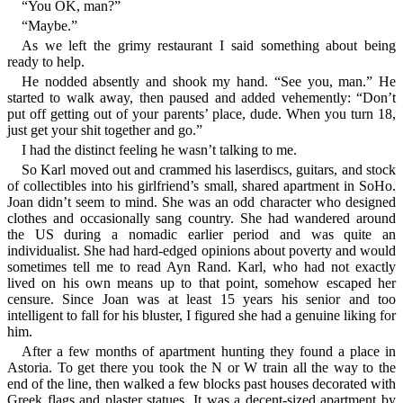
“You OK, man?”
“Maybe.”
As we left the grimy restaurant I said something about being
ready to help.
He nodded absently and shook my hand. “See you, man.” He
started to walk away, then paused and added vehemently: “Don’t
put off getting out of your parents’ place, dude. When you turn 18,
just get your shit together and go.”
I had the distinct feeling he wasn’t talking to me.
So Karl moved out and crammed his laserdiscs, guitars, and stock
of collectibles into his girlfriend’s small, shared apartment in SoHo.
Joan didn’t seem to mind. She was an odd character who designed
clothes and occasionally sang country. She had wandered around
the US during a nomadic earlier period and was quite an
individualist. She had hard-edged opinions about poverty and would
sometimes tell me to read Ayn Rand. Karl, who had not exactly
lived on his own means up to that point, somehow escaped her
censure. Since Joan was at least 15 years his senior and too
intelligent to fall for his bluster, I figured she had a genuine liking for
him.
After a few months of apartment hunting they found a place in
Astoria. To get there you took the N or W train all the way to the
end of the line, then walked a few blocks past houses decorated with
Greek flags and plaster statues. It was a decent-sized apartment by