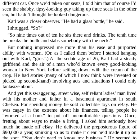
different car. Once we’d taken our seats, I told him that of course I’d
seen the shabby, tipsy-looking guy taking up three seats in the other
car, but hadn’t thought he looked dangerous.
Karl was a closer observer. “He had a glass bottle,” he said.
I shrugged. “So?”
“So nine times out of ten he sits there and drinks. The tenth time
he breaks the bottle and stabs somebody with the neck.”
But nothing impressed me more than his ease and purported
ability with women. (Or, as I called them before I started hanging
out with Karl, “girls”.) At the sedate age of 26, Karl had a steady
girlfriend and the air of a man who’d known every good-looking
woman in New York before settling down with the cream of the
crop. He had stories (many of which I now think were invented or
picked up second-hand) involving acts and situations I could only
fantasize about.
And yet this swaggering, street-wise, self-reliant ladies’ man lived
with his mother and father in a basement apartment in south
Chelsea. For spending money he sold collectible toys on eBay. He
was cagey in the extreme about his finances, telling people he
“worked at a bank” to put off uncomfortable questions. Once,
fretting about ways to make a living, I asked him seriously how
much he made off eBay. He delivered the preposterous figure of
$90,000 a year, smirking so as to make it clear he’d made it up on
the spot. “You don’t need to know my business.” He seemed to