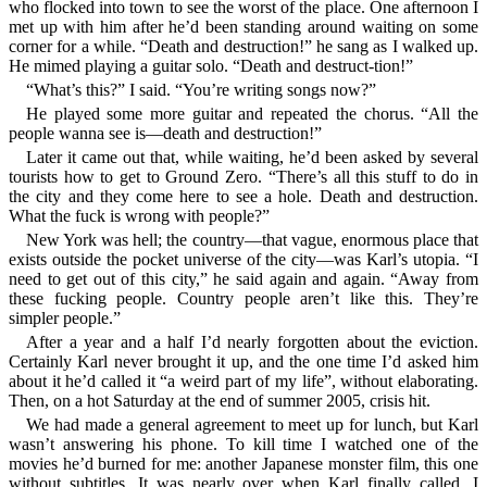
who flocked into town to see the worst of the place. One afternoon I
met up with him after he’d been standing around waiting on some
corner for a while. “Death and destruction!” he sang as I walked up.
He mimed playing a guitar solo. “Death and destruct-tion!”
“What’s this?” I said. “You’re writing songs now?”
He played some more guitar and repeated the chorus. “All the
people wanna see is—death and destruction!”
Later it came out that, while waiting, he’d been asked by several
tourists how to get to Ground Zero. “There’s all this stuff to do in
the city and they come here to see a hole. Death and destruction.
What the fuck is wrong with people?”
New York was hell; the country—that vague, enormous place that
exists outside the pocket universe of the city—was Karl’s utopia. “I
need to get out of this city,” he said again and again. “Away from
these fucking people. Country people aren’t like this. They’re
simpler people.”
After a year and a half I’d nearly forgotten about the eviction.
Certainly Karl never brought it up, and the one time I’d asked him
about it he’d called it “a weird part of my life”, without elaborating.
Then, on a hot Saturday at the end of summer 2005, crisis hit.
We had made a general agreement to meet up for lunch, but Karl
wasn’t answering his phone. To kill time I watched one of the
movies he’d burned for me: another Japanese monster film, this one
without subtitles. It was nearly over when Karl finally called. I