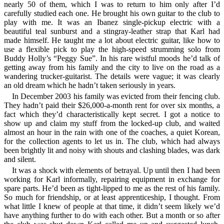
nearly 50 of them, which I was to return to him only after I’d
carefully studied each one. He brought his own guitar to the club to
play with me. It was an Ibanez single-pickup electric with a
beautiful teal sunburst and a stingray-leather strap that Karl had
made himself. He taught me a lot about electric guitar, like how to
use a flexible pick to play the high-speed strumming solo from
Buddy Holly’s
Peggy Sue
. In his rare wistful moods he’d talk of
getting away from his family and the city to live on the road as a
wandering trucker-guitarist. The details were vague; it was clearly
an old dream which he hadn’t taken seriously in years.
In December 2003 his family was evicted from their fencing club.
They hadn’t paid their $26,000-a-month rent for over six months, a
fact which they’d characteristically kept secret. I got a notice to
show up and claim my stuff from the locked-up club, and waited
almost an hour in the rain with one of the coaches, a quiet Korean,
for the collection agents to let us in. The club, which had always
been brightly lit and noisy with shouts and clashing blades, was dark
and silent.
It was a shock with elements of betrayal. Up until then I had been
working for Karl informally, repairing equipment in exchange for
spare parts. He’d been as tight-lipped to me as the rest of his family.
So much for friendship, or at least apprenticeship, I thought. From
what little I knew of people at that time, it didn’t seem likely we’d
have anything further to do with each other. But a month or so after