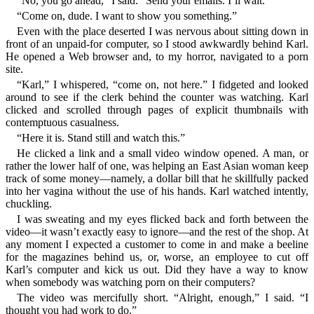
“No, you go ahead,” I said. “Send your emails. I’ll wait.”
“Come on, dude. I want to show you something.”
Even with the place deserted I was nervous about sitting down in
front of an unpaid-for computer, so I stood awkwardly behind Karl.
He opened a Web browser and, to my horror, navigated to a porn
site.
“Karl,” I whispered, “come on, not here.” I fidgeted and looked
around to see if the clerk behind the counter was watching. Karl
clicked and scrolled through pages of explicit thumbnails with
contemptuous casualness.
“Here it is. Stand still and watch this.”
He clicked a link and a small video window opened. A man, or
rather the lower half of one, was helping an East Asian woman keep
track of some money—namely, a dollar bill that he skillfully packed
into her vagina without the use of his hands. Karl watched intently,
chuckling.
I was sweating and my eyes flicked back and forth between the
video—it wasn’t exactly easy to ignore—and the rest of the shop. At
any moment I expected a customer to come in and make a beeline
for the magazines behind us, or, worse, an employee to cut off
Karl’s computer and kick us out. Did they have a way to know
when somebody was watching porn on their computers?
The video was mercifully short. “Alright, enough,” I said. “I
thought you had work to do.”