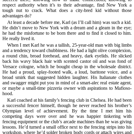
respect authority when it’s to their advantage, find New York a
tough nut to crack. What does a city-bred kid without those
advantages do?
At least a decade before me, Karl (as I’ll call him) was such a kid.
He didn’t move to New York with a dream and a gleam in the eye;
he had the misfortune to be born there and to find it closed to him.
He really lived it.
When I met Karl he was a tallish, 25-year-old man with big limbs
and a tendency toward chubbiness. He had a light olive complexion,
a round chin, broad forehead, and heavy, dark eyelids. He slicked
back his wavy black hair with scented castor oil and was fond of
Versace cologne, which he bought cheap in the wholesale district.
He had a proud, splay-footed walk, a loud, baritone voice, and a
broad smirk that suggested hidden laughter. His Italianate clothes
and swagger might put you in mind of a smart-alec real estate agent,
or maybe a small-time pizzeria owner with aspirations to Mafioso-
hood.
Karl coached at his family’s fencing club in Chelsea. He had been
a successful fencer himself, though he never reached his brother’s
Olympian level of achievement. By the time I met him his
competing days were over and he was happier tinkering with
fencing equipment or the club’s arcade machines than he was giving
lessons. He’d turned a small office next to the fencing strips into his
workshop, where he’d solder broken body cords or attach wires and