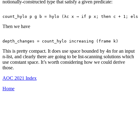
notionally-constructed type that satisfy a given predicate:
Then we have
This is pretty compact. It does use space bounded by 4n for an input
n-list, and clearly there are going to be list-scanning solutions which
use constant space. It’s worth considering how we could derive
those.
AOC 2021 Index
Home