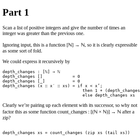
Part 1
Scan a list of positive integers and give the number of times an
integer was greater than the previous one.
Ignoring input, this is a function [ℕ] → ℕ, so it is clearly expressible
as some sort of fold.
We could express it recursively by
depth_changes : [ℕ] → ℕ

depth_changes []            = 0

depth_changes [_]           = 0

depth_changes (x ∷ x′ ∷ xs) = if x < x’;

                                then 1 + (depth_changes
Clearly we’re pairing up each element with its successor, so why not
factor this as some function count_changes : [(ℕ × ℕ)] → ℕ after a
zip?