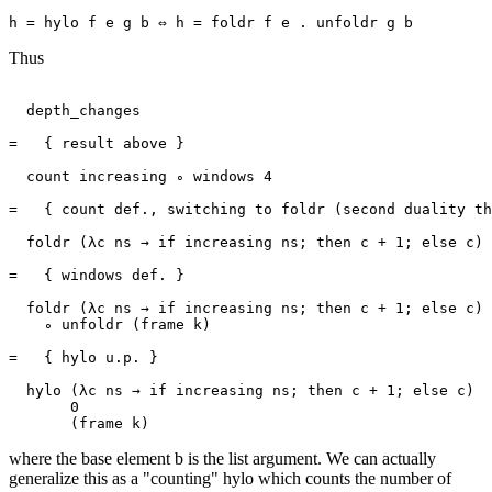
Thus
  depth_changes

=   { result above }

  count increasing ∘ windows 4

=   { count def., switching to foldr (second duality th
  foldr (λc ns → if increasing ns; then c + 1; else c) 
=   { windows def. }

  foldr (λc ns → if increasing ns; then c + 1; else c) 
    ∘ unfoldr (frame k)

=   { hylo u.p. }

  hylo (λc ns → if increasing ns; then c + 1; else c)

       0

where the base element b is the list argument. We can actually
generalize this as a "counting" hylo which counts the number of