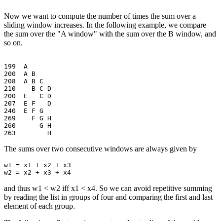
Now we want to compute the number of times the sum over a
sliding window increases. In the following example, we compare
the sum over the "A window" with the sum over the B window, and
so on.
199  A

200  A B

208  A B C

210    B C D

200  E   C D

207  E F   D

240  E F G

269    F G H

260      G H

The sums over two consecutive windows are always given by
w1 = x1 + x2 + x3

and thus w1 < w2 iff x1 < x4. So we can avoid repetitive summing
by reading the list in groups of four and comparing the first and last
element of each group.