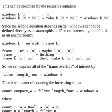
This can be specified by the recursive equation
windows k []        = []

Since the second equation depends on xs′, windows cannot be
defined directly as a catamorphism. It’s more interesting to define it
as an anamorphism:
windows k = unfoldr (frame k)

frame : Int → [α] → Maybe ([α], [α])

frame _ []       = Nothing

So we can express all of the “frame overlaps” of interest by
Then it’s a matter of counting the increasing sums:
where
count : (a → Bool) → [a] → ℕ;
