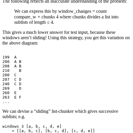
The following reflects an inaccurate understanding of the problem:
We can express this by window_changes = count
compare_w ∘ chunks 4 where chunks divides a list into
sublists of length ≤ 4.
This gives a much lower answer for test input, because these
windows aren’t sliding! Using this strategy, you get this variation on
the above diagram:
199  A

200  A B

208  A B

210    B

200  C

207  C D

240  C D

269    D

260  E

263  E F

We can devise a “sliding” list-chunker which gives successive
sublists; e.g.
windows 3 [a, b, c, d, e]
