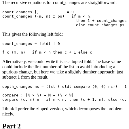
The recursive equations for count_changes are straightforward:
count_changes []            = 0

count_changes (⟨m, n⟩ ∷ ps) = if m < n;

                                then 1 + count_changes 
This gives the following left fold:
count_changes = foldl f 0

Alternatively, we could write this as a tupled fold. The base value
could include the first number of the list to avoid introducing a
spurious change, but here we take a slightly dumber approach: just
subtract 1 from the result.
depth_changes ns = (fst (foldl compare ⟨0, 0⟩ ns)) - 1

compare : (ℕ × ℕ) → ℕ → (ℕ × ℕ)

I think I prefer the zipped version, which decomposes the problem
nicely.
Part 2