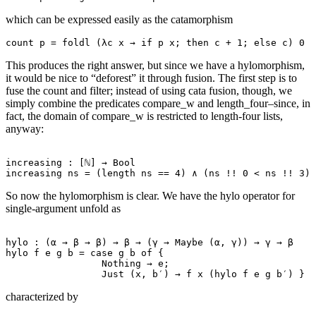
which can be expressed easily as the catamorphism
This produces the right answer, but since we have a hylomorphism,
it would be nice to “deforest” it through fusion. The first step is to
fuse the count and filter; instead of using cata fusion, though, we
simply combine the predicates compare_w and length_four–since, in
fact, the domain of compare_w is restricted to length-four lists,
anyway:
increasing : [ℕ] → Bool

So now the hylomorphism is clear. We have the hylo operator for
single-argument unfold as
hylo : (α → β → β) → β → (γ → Maybe (α, γ)) → γ → β

hylo f e g b = case g b of {

                 Nothing → e;

characterized by